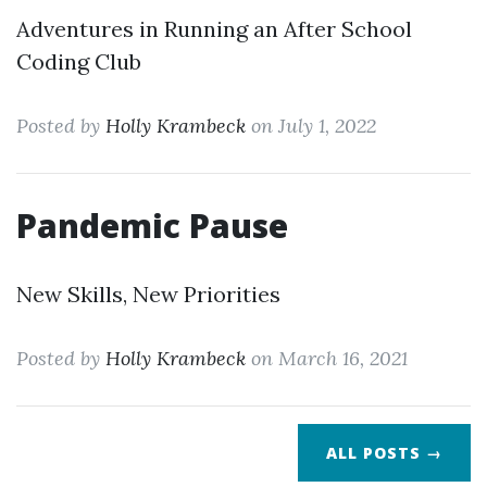
Adventures in Running an After School
Coding Club
Posted by
Holly Krambeck
on July 1, 2022
Pandemic Pause
New Skills, New Priorities
Posted by
Holly Krambeck
on March 16, 2021
ALL POSTS →