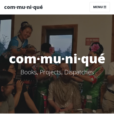
com·mu·ni·qué
MENU
com·mu·ni·qué
Books, Projects, Dispatches