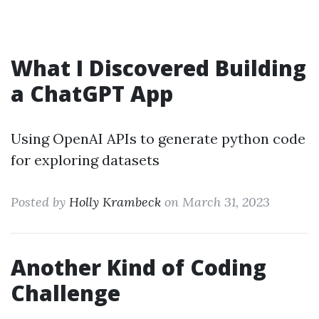
What I Discovered Building
a ChatGPT App
Using OpenAI APIs to generate python code
for exploring datasets
Posted by
Holly Krambeck
on March 31, 2023
Another Kind of Coding
Challenge