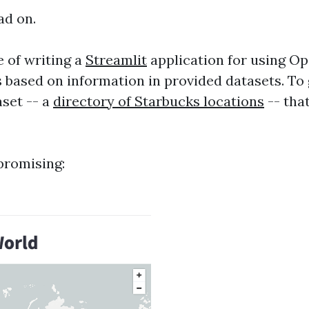
ad on.
e of writing a
Streamlit
application for using O
 based on information in provided datasets. To 
aset -- a
directory of Starbucks locations
-- that
 promising: