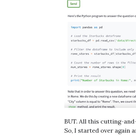
BUT. All this cutting-an
So, I started over again