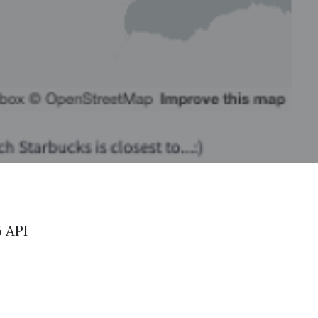
5 API