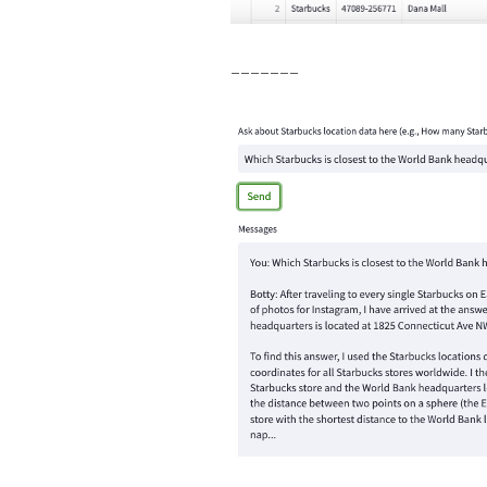
-------