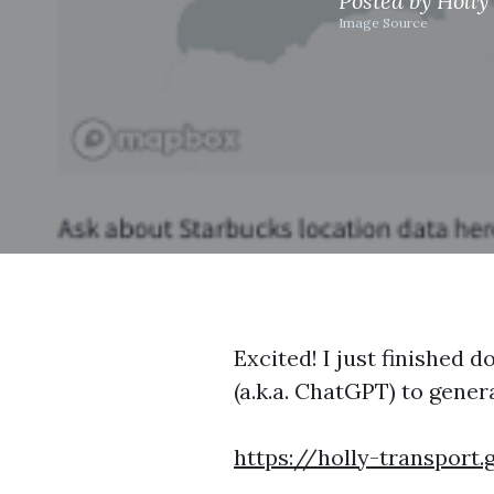
Posted by
Holly
Image Source
Excited! I just finished 
(a.k.a. ChatGPT) to gener
https://holly-transport