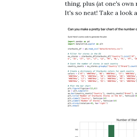
thing, plus (at one's own
It's so neat! Take a look 