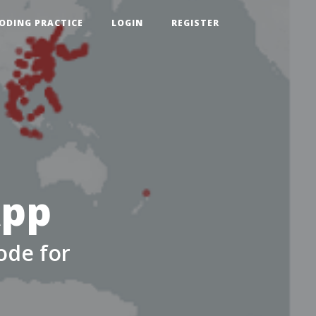
ODING PRACTICE
LOGIN
REGISTER
App
ode for