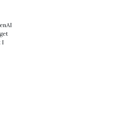
penAI
get
 I