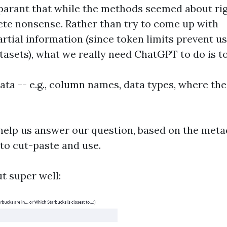
parant that while the methods seemed about rig
te nonsense. Rather than try to come up with
rtial information (since token limits prevent us
tasets), what we really need ChatGPT to do is to
ta -- e.g., column names, data types, where the 
 help us answer our question, based on the meta
to cut-paste and use.
t super well: