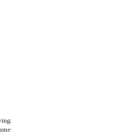
ing.
same