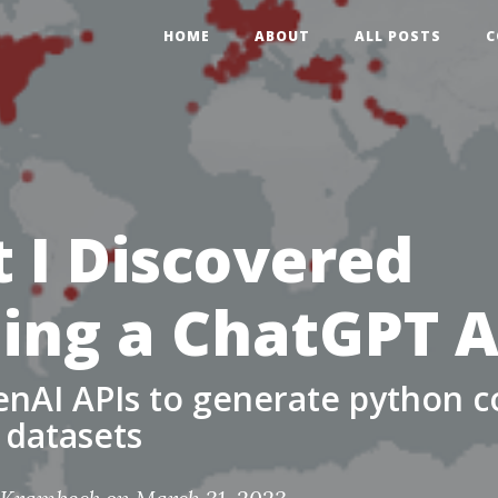
HOME
ABOUT
ALL POSTS
C
 I Discovered
ding a ChatGPT 
nAI APIs to generate python c
 datasets