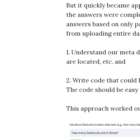
But it quickly became ap
the answers were comple
answers based on only pa
from uploading entire da
1. Understand our meta da
are located, etc. and
2. Write code that could
The code should be easy 
This approach worked ou