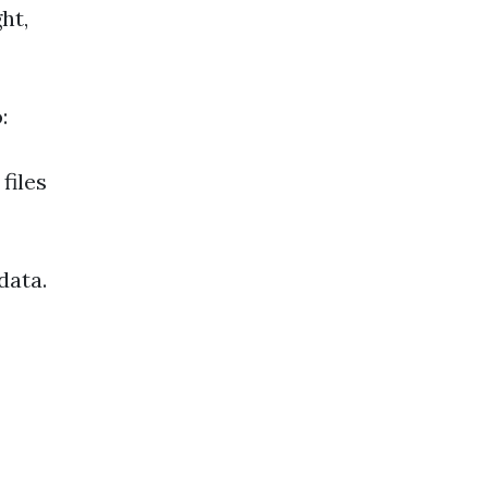
ht,
:
files
data.