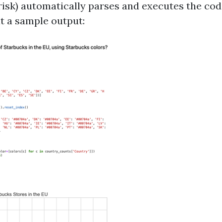
 risk) automatically parses and executes the cod
at a sample output: