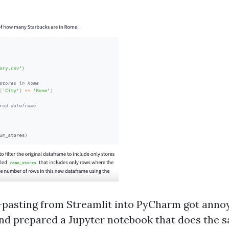
d-pasting from Streamlit into PyCharm got annoy
 and prepared a Jupyter notebook that does the 