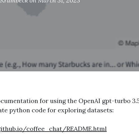
 Krambeck
on March 31, 2023
documentation for using the OpenAI gpt-turbo 3.
ate python code for exploring datasets:
.github.io/coffee_chat/README.html