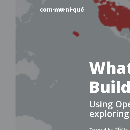
com·mu·ni·qué
What
Buil
Using Ope
exploring