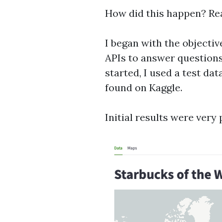
How did this happen? Re
I began with the objectiv
APIs to answer questions
started, I used a test dat
found on Kaggle.
Initial results were very