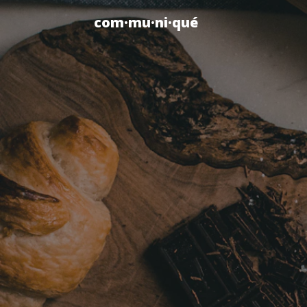
com·mu·ni·qué