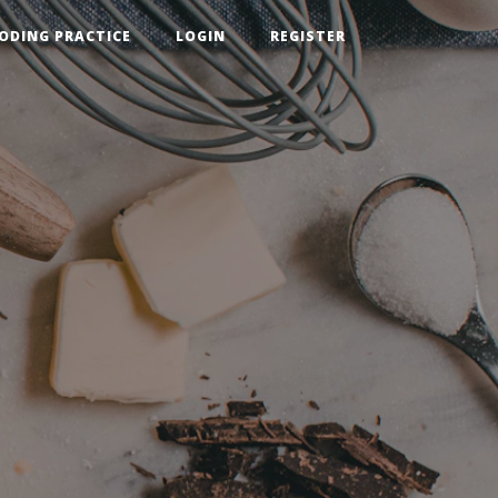
ODING PRACTICE
LOGIN
REGISTER