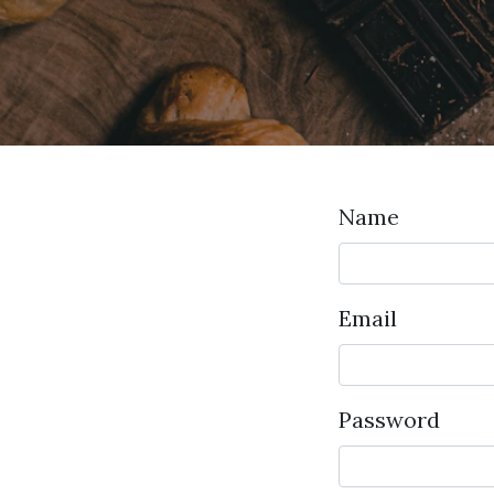
Name
Email
Password