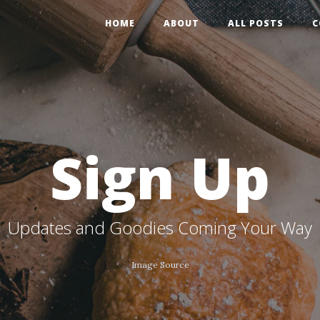
HOME
ABOUT
ALL POSTS
C
Sign Up
Updates and Goodies Coming Your Way
Image Source